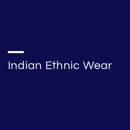
Indian Ethnic Wear