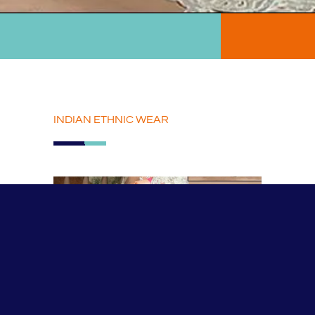
INDIAN ETHNIC WEAR
INDIAN ETHNIC WEAR