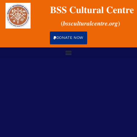
DONATE NOW