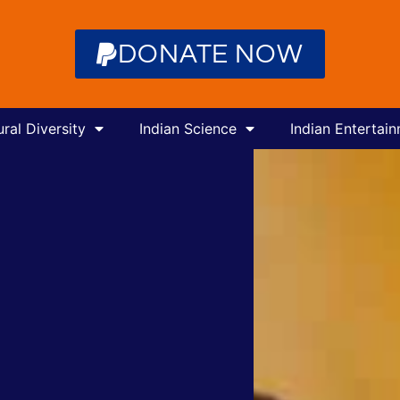
DONATE NOW
ural Diversity
Indian Science
Indian Entertai