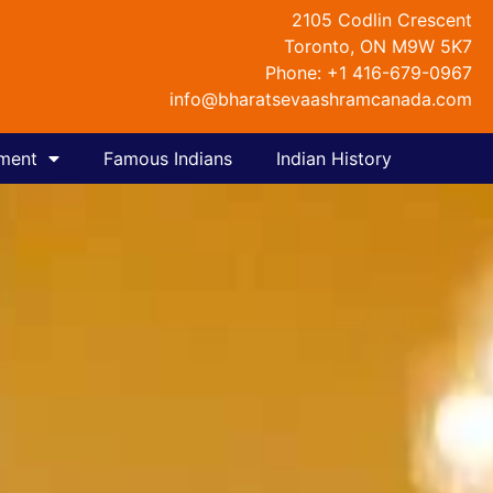
2105 Codlin Crescent
Toronto, ON M9W 5K7
Phone: +1 416-679-0967
info@bharatsevaashramcanada.com
nment
Famous Indians
Indian History