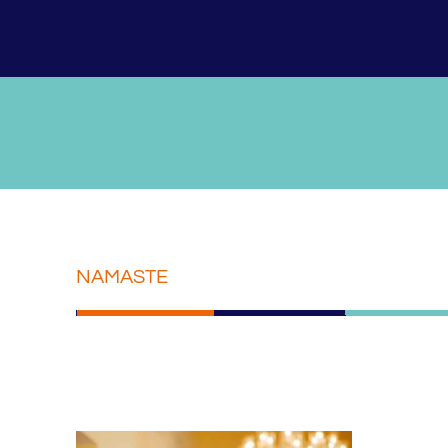
NAMASTE