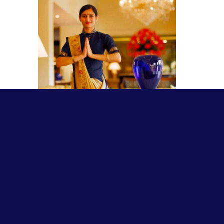
NAMASTE
March 12, 2022
This is one of India’s gifts to the
world—our popular method or
custom of greeting. The picture
above depicts the paraphernalia of
so doing. The
Read More »