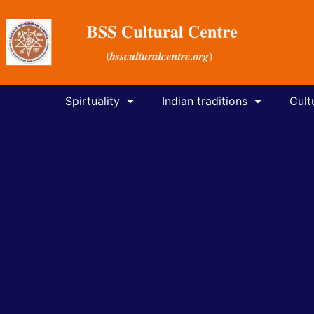
Spirtuality
Indian traditions
Cult