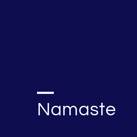
Namaste