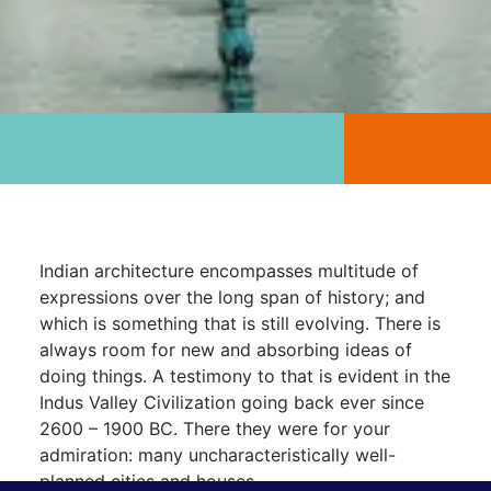
Indian architecture encompasses multitude of
expressions over the long span of history; and
which is something that is still evolving. There is
always room for new and absorbing ideas of
doing things. A testimony to that is evident in the
Indus Valley Civilization going back ever since
2600 – 1900 BC. There they were for your
admiration: many uncharacteristically well-
planned cities and houses.