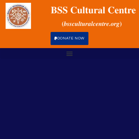
DONATE NOW