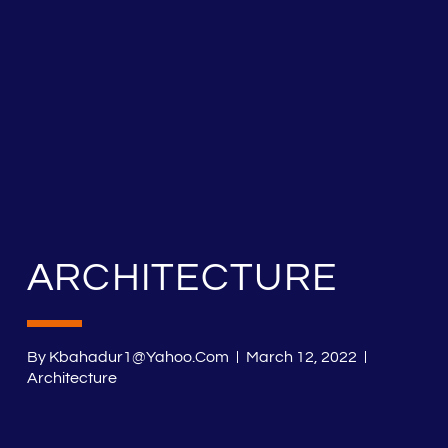
ARCHITECTURE
By
Kbahadur1@yahoo.com
March 12, 2022
Architecture